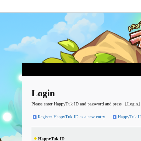
Login
Please enter HappyTuk ID and password and press 【Login】
Register HappyTuk ID as a new entry
HappyTuk ID
HappyTuk ID