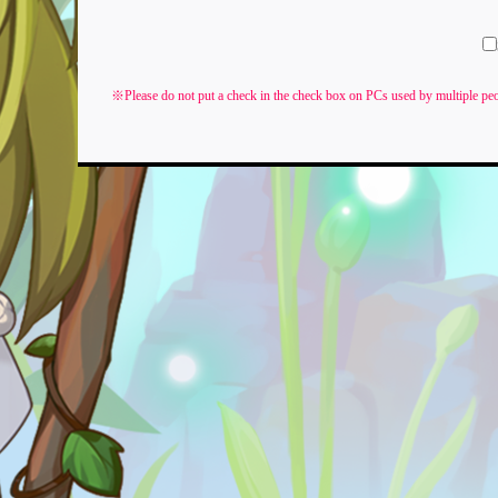
※Please do not put a check in the check box on PCs used by multiple peo