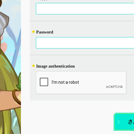
Password
Image authentication